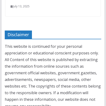
July 13, 2025
Disclaimer
This website is continued for your personal
appreciation or educational conscient purposes only.
All Content of this website is published by extracting
the information from online sources such as
government official websites, government gazettes,
advertisements, newspapers, social media, other
websites etc. The copyrights of these contents belong
to the responsible owners. If a modification will
happen in these information, our website does not