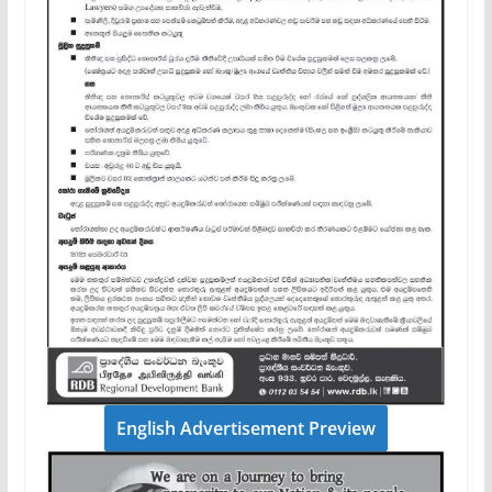
English Advertisement Preview