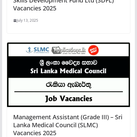
Skills Development Fund Ltd (SDFL)
Vacancies 2025
July 13, 2025
Management Assistant (Grade III) – Sri
Lanka Medical Council (SLMC)
Vacancies 2025