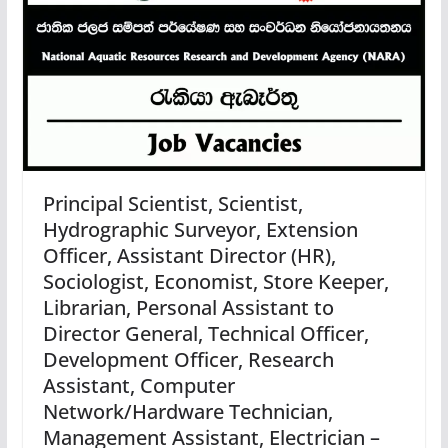
Principal Scientist, Scientist,
Hydrographic Surveyor, Extension
Officer, Assistant Director (HR),
Sociologist, Economist, Store Keeper,
Librarian, Personal Assistant to
Director General, Technical Officer,
Development Officer, Research
Assistant, Computer
Network/Hardware Technician,
Management Assistant, Electrician –