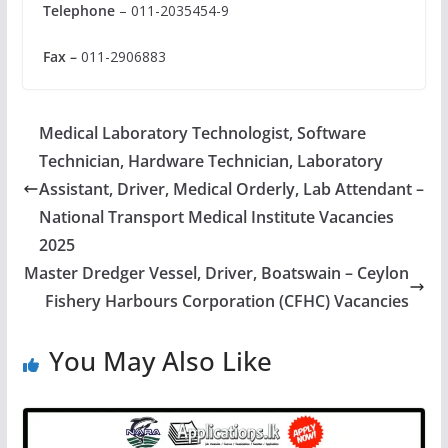
Telephone
– 011-2035454-9
Fax –
011-2906883
Medical Laboratory Technologist, Software
Technician, Hardware Technician, Laboratory
Assistant, Driver, Medical Orderly, Lab Attendant –
National Transport Medical Institute Vacancies
2025
Master Dredger Vessel, Driver, Boatswain – Ceylon
Fishery Harbours Corporation (CFHC) Vacancies
You May Also Like