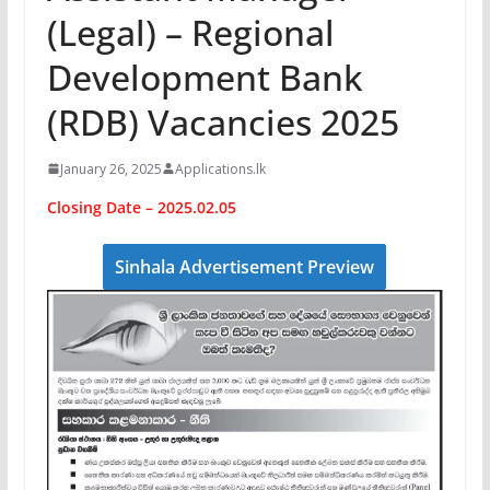
(Legal) – Regional
Development Bank
(RDB) Vacancies 2025
January 26, 2025
Applications.lk
Closing Date – 2025.02.05
Sinhala Advertisement Preview