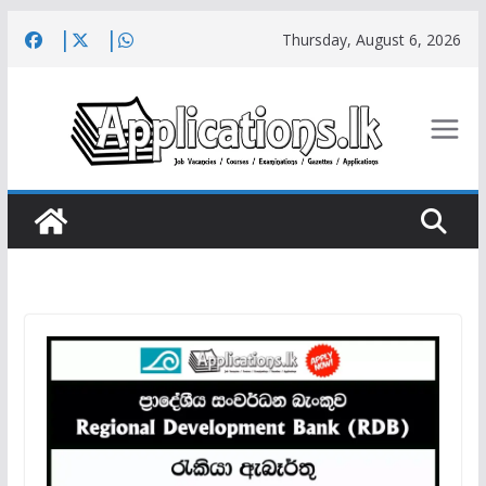
Skip
Thursday, August 6, 2026
to
content