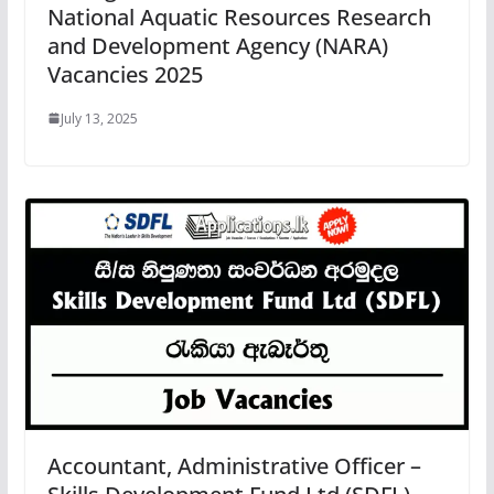
National Aquatic Resources Research
and Development Agency (NARA)
Vacancies 2025
July 13, 2025
Accountant, Administrative Officer –