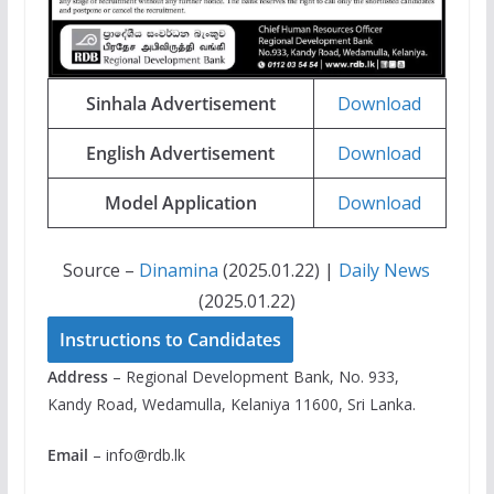
Sinhala Advertisement
Download
English Advertisement
Download
Model Application
Download
Source –
Dinamina
(2025.01.22) |
Daily News
(2025.01.22)
Instructions to Candidates
Address
– Regional Development Bank, No. 933,
Kandy Road, Wedamulla, Kelaniya 11600, Sri Lanka.
Email
–
info@rdb.lk