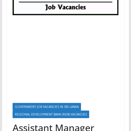
GOVERNMENT JOB VACANCIES IN SRI LANKA
REGIONAL DEVELOPMENT BANK (RDB) VACANCIES
Assistant Manager