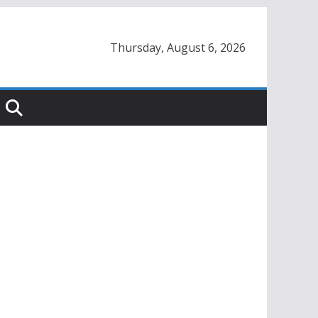
Thursday, August 6, 2026