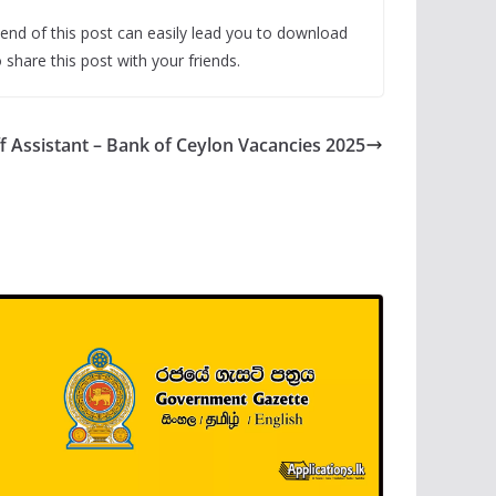
end of this post can easily lead you to download
share this post with your friends.
ff Assistant – Bank of Ceylon Vacancies 2025