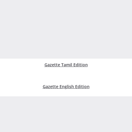
Gazette Tamil Edition
Gazette English Edition