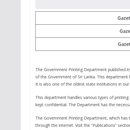
Gazet
Gaze
Gazet
The Government Printing Department published its 
of the Government of Sri Lanka. This department b
It is also one of the oldest state institutions in ou
This department handles various types of printing
kept confidential. The Department has the necessary
The Government Printing Department, which has tak
through the internet. Visit the “Publications” secti