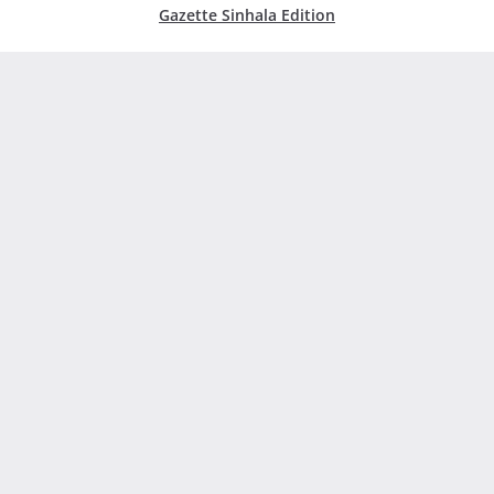
Gazette Sinhala Edition