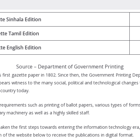
te Sinhala Edition
tte Tamil Edition
te English Edition
Source – Department of Government Printing
first gazette paper in 1802. Since then, the Government Printing Depa
ears witness to the many social, political and technological changes 
r country today.
 requirements such as printing of ballot papers, various types of fo
 machinery as well as a highly skilled staff.
en the first steps towards entering the information technology era, 
on of the website below to receive the publications in digital format.