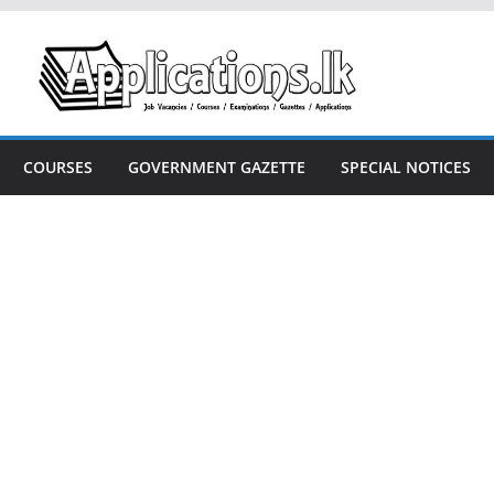
COURSES
GOVERNMENT GAZETTE
SPECIAL NOTICES