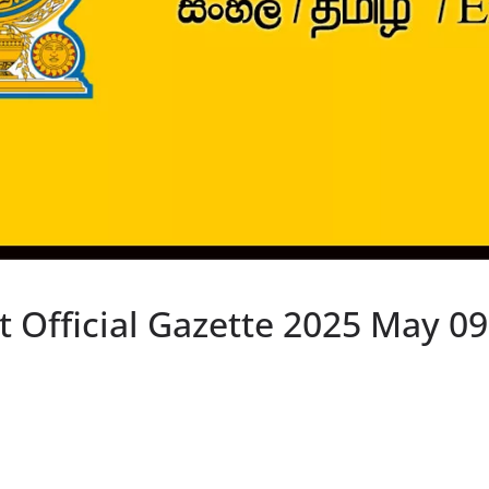
Official Gazette 2025 May 09 