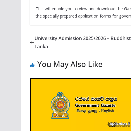
This will enable you to view and download the Gaz
the specially prepared application forms for gove
University Admission 2025/2026 – Buddhist a
Lanka
You May Also Like