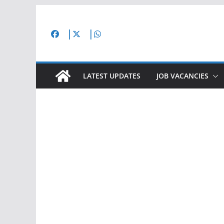
Skip
to
content
LATEST UPDATES
JOB VACANCIES