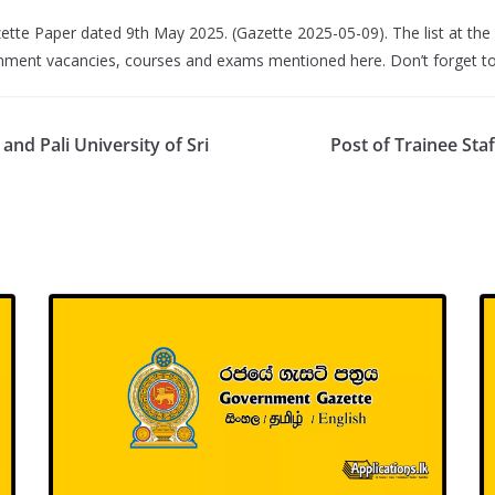
ette Paper dated 9th May 2025. (Gazette 2025-05-09). The list at the 
rnment vacancies, courses and exams mentioned here. Don’t forget to 
nd Pali University of Sri
Post of Trainee Sta