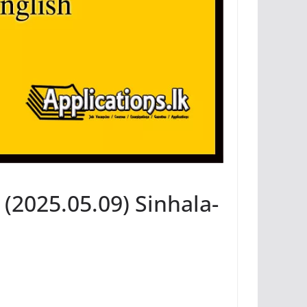
(2025.05.09) Sinhala-