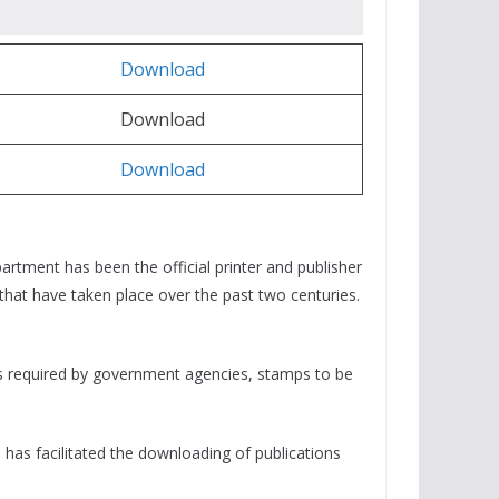
Download
Download
Download
rtment has been the official printer and publisher
that have taken place over the past two centuries.
rms required by government agencies, stamps to be
has facilitated the downloading of publications