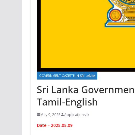
GOVERNMENT GAZETTE IN SRI LANKA
Sri Lanka Government 
Tamil-English
May 9, 2025
Applications.lk
Date – 2025.05.09