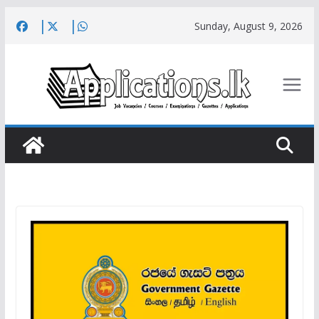
Skip
Sunday, August 9, 2026
to
content