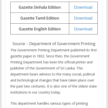
Gazette Sinhala Edition
Download
Gazette Tamil Edition
Download
Gazette English Edition
Download
Source – Department of Government Printing
The Government Printing Department published its first
gazette paper in 1802. Since then, the Government
Printing Department has been the official printer and
publisher of the Government of Sri Lanka. This
department bears witness to the many social, political
and technological changes that have taken place over
the past two centuries. It is also one of the oldest state
institutions in our country today.
This department handles various types of printing