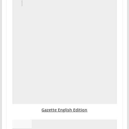
Gazette English Edition