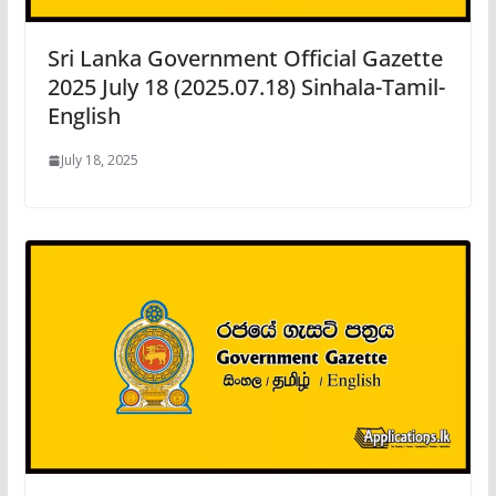
Sri Lanka Government Official Gazette
2025 July 18 (2025.07.18) Sinhala-Tamil-
English
July 18, 2025