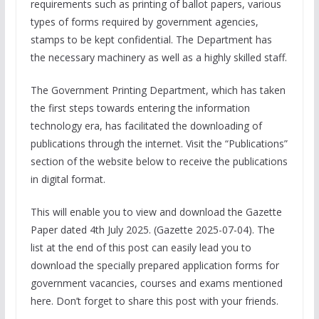
requirements such as printing of ballot papers, various
types of forms required by government agencies,
stamps to be kept confidential. The Department has
the necessary machinery as well as a highly skilled staff.
The Government Printing Department, which has taken
the first steps towards entering the information
technology era, has facilitated the downloading of
publications through the internet. Visit the “Publications”
section of the website below to receive the publications
in digital format.
This will enable you to view and download the Gazette
Paper dated 4th July 2025. (Gazette 2025-07-04). The
list at the end of this post can easily lead you to
download the specially prepared application forms for
government vacancies, courses and exams mentioned
here. Don’t forget to share this post with your friends.