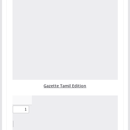
Gazette Tamil Edition