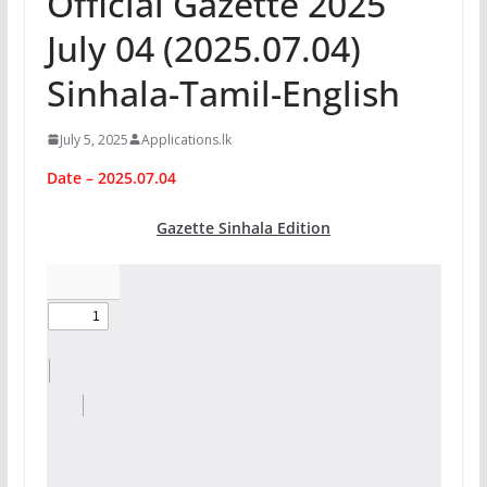
Official Gazette 2025
July 04 (2025.07.04)
Sinhala-Tamil-English
July 5, 2025
Applications.lk
Date – 2025.07.04
Gazette Sinhala Edition