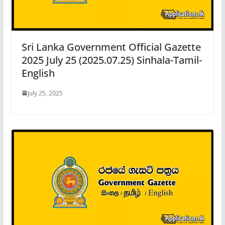
Sri Lanka Government Official Gazette
2025 July 25 (2025.07.25) Sinhala-Tamil-
English
July 25, 2025