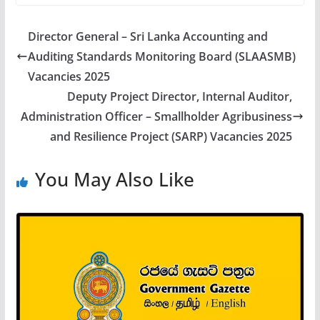
Director General – Sri Lanka Accounting and
Auditing Standards Monitoring Board (SLAASMB)
Vacancies 2025
Deputy Project Director, Internal Auditor,
Administration Officer – Smallholder Agribusiness
and Resilience Project (SARP) Vacancies 2025
You May Also Like