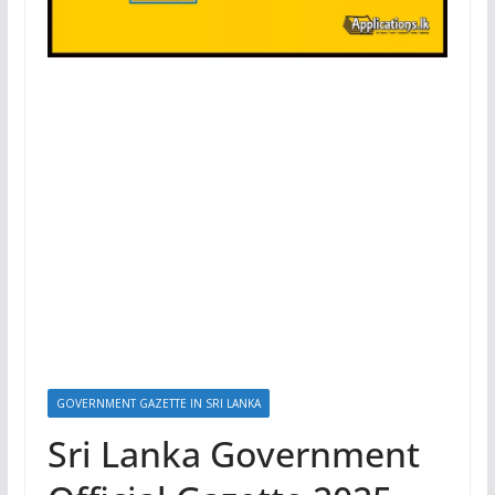
GOVERNMENT GAZETTE IN SRI LANKA
Sri Lanka Government