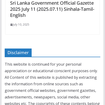
Sri Lanka Government Official Gazette
2025 July 11 (2025.07.11) Sinhala-Tamil-
English
July 10, 2025
Disclaimer
This website is continued for your personal
appreciation or educational conscient purposes only.
All Content of this website is published by extracting
the information from online sources such as
government official websites, government gazettes,
advertisements, newspapers, social media, other
websites etc. The copyrights of these contents belong