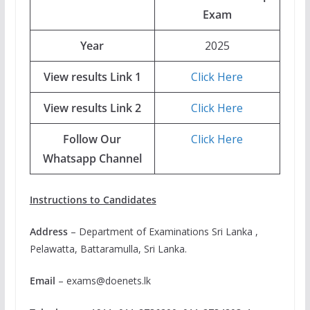
Exam
Year
2025
View results Link 1
Click Here
View results Link 2
Click Here
Follow Our
Click Here
Whatsapp Channel
Instructions to Candidates
Address
– Department of Examinations Sri Lanka ,
Pelawatta, Battaramulla, Sri Lanka.
Email
–
exams@doenets.lk