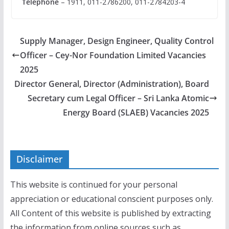
Telephone
– 1911, 011-2786200, 011-2784203-4
Supply Manager, Design Engineer, Quality Control
Officer – Cey-Nor Foundation Limited Vacancies
2025
Director General, Director (Administration), Board
Secretary cum Legal Officer – Sri Lanka Atomic
Energy Board (SLAEB) Vacancies 2025
Disclaimer
This website is continued for your personal
appreciation or educational conscient purposes only.
All Content of this website is published by extracting
the information from online sources such as