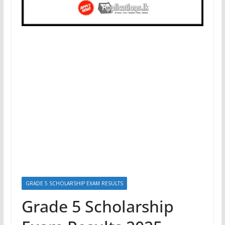
GRADE 5 SCHOLARSHIP EXAM RESULTS
Grade 5 Scholarship