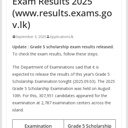
Exam Results 2025
(www.results.exams.go
v.lk)
September 3, 2025
Applications.lk
Update : Grade 5 scholarship exam results released.
To check the exam results, follow these steps:
The Department of Examinations said that it is
expected to release the results of this year’s Grade 5
Scholarship Examination tonight (2025.09.03). The 2025
Grade 5 Scholarship Examination was held on August
10th. For this, 307,951 candidates appeared for the
examination at 2,787 examination centers across the
island.
Examination
Grade 5 Scholarship