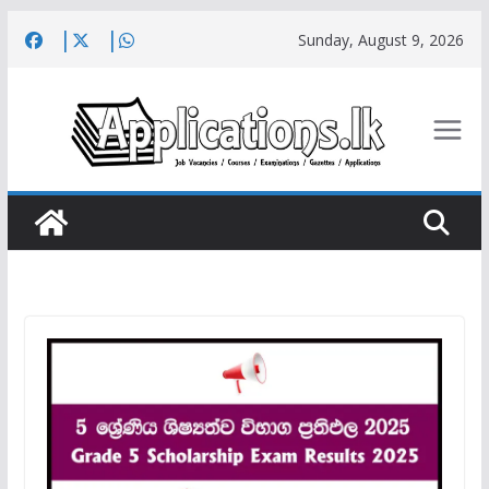
Skip
Sunday, August 9, 2026
to
content