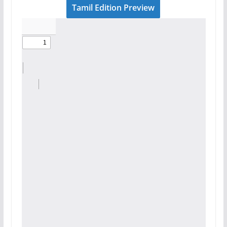
Tamil Edition Preview