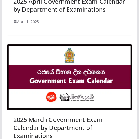
2025 April Government Exam Calendar
by Department of Examinations
April 1, 2025
2025 March Government Exam
Calendar by Department of
Examinations