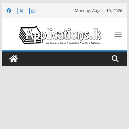
Skip
Monday, August 10, 2026
to
content