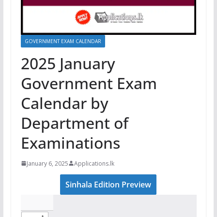
GOVERNMENT EXAM CALENDAR
2025 January
Government Exam
Calendar by
Department of
Examinations
January 6, 2025
Applications.lk
Sinhala Edition Preview