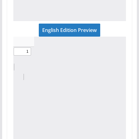
English Edition Preview