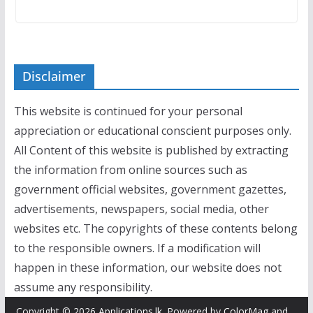
Disclaimer
This website is continued for your personal
appreciation or educational conscient purposes only.
All Content of this website is published by extracting
the information from online sources such as
government official websites, government gazettes,
advertisements, newspapers, social media, other
websites etc. The copyrights of these contents belong
to the responsible owners. If a modification will
happen in these information, our website does not
assume any responsibility.
Copyright © 2026
Applications.lk
. Powered by
ColorMag
and