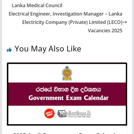
Lanka Medical Council
Electrical Engineer, Investigation Manager – Lanka
Electricity Company (Private) Limited (LECO)
Vacancies 2025
You May Also Like