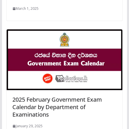
March 1, 2025
2025 February Government Exam
Calendar by Department of
Examinations
January 29, 2025