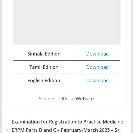
Sinhala
Edition
Download
Tamil
Edition
Download
English
Edition
Download
Source – Official Website
Examination for Registration to Practise Medicine
ERPM Parts B and C – February/March 2025 – Sri