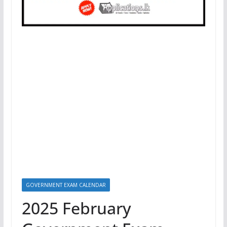
GOVERNMENT EXAM CALENDAR
2025 February