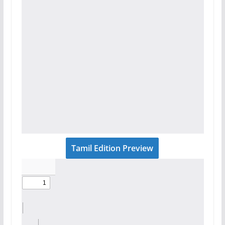
Tamil Edition Preview