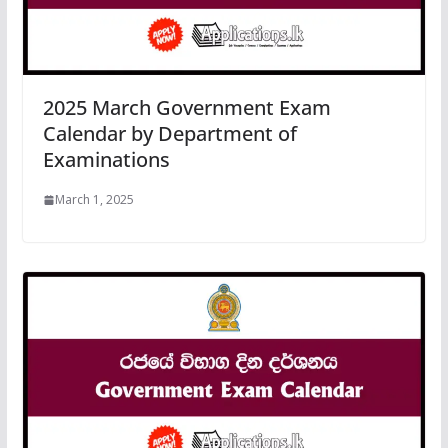
2025 March Government Exam
Calendar by Department of
Examinations
March 1, 2025