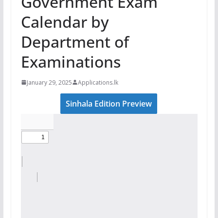
Government Exam
Calendar by
Department of
Examinations
January 29, 2025
Applications.lk
Sinhala Edition Preview