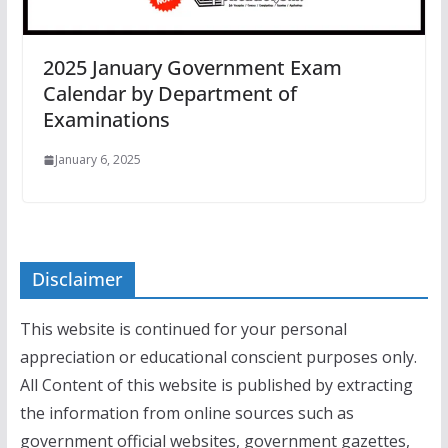
2025 January Government Exam
Calendar by Department of
Examinations
January 6, 2025
Disclaimer
This website is continued for your personal
appreciation or educational conscient purposes only.
All Content of this website is published by extracting
the information from online sources such as
government official websites, government gazettes,