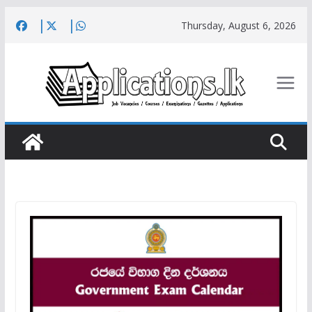
Skip
Thursday, August 6, 2026
to
content