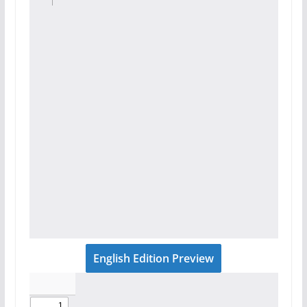
English Edition Preview