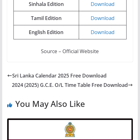
Sinhala
Edition
Download
Tamil
Edition
Download
English
Edition
Download
Source – Official Website
Sri Lanka Calendar 2025 Free Download
2024 (2025) G.C.E. O/L Time Table Free Download
You May Also Like