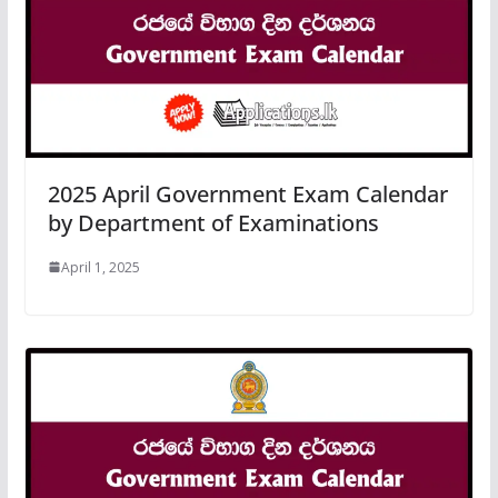
2025 April Government Exam Calendar
by Department of Examinations
April 1, 2025