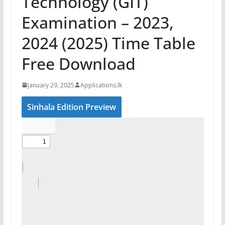
Technology (GIT)
Examination – 2023,
2024 (2025) Time Table
Free Download
January 29, 2025
Applications.lk
Sinhala Edition Preview