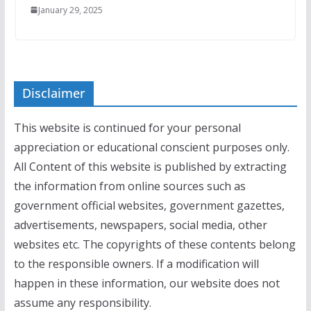
January 29, 2025
Disclaimer
This website is continued for your personal
appreciation or educational conscient purposes only.
All Content of this website is published by extracting
the information from online sources such as
government official websites, government gazettes,
advertisements, newspapers, social media, other
websites etc. The copyrights of these contents belong
to the responsible owners. If a modification will
happen in these information, our website does not
assume any responsibility.