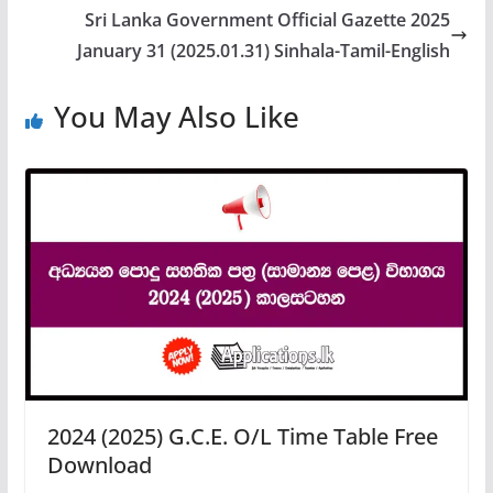
Sri Lanka Government Official Gazette 2025
January 31 (2025.01.31) Sinhala-Tamil-English
You May Also Like
2024 (2025) G.C.E. O/L Time Table Free
Download