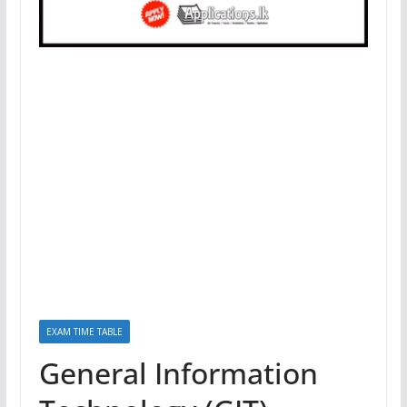
EXAM TIME TABLE
General Information