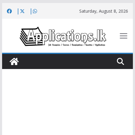
Skip
Saturday, August 8, 2026
to
content