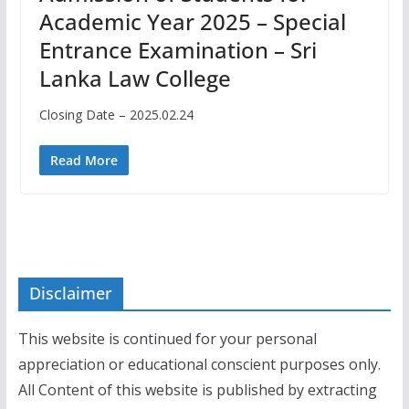
Academic Year 2025 – Special
Entrance Examination – Sri
Lanka Law College
Closing Date – 2025.02.24
Read More
Disclaimer
This website is continued for your personal
appreciation or educational conscient purposes only.
All Content of this website is published by extracting