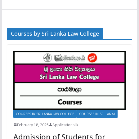
Courses by Sri Lanka Law College
COURSES BY SRI LANKA LAW COLLEGE
COURSES IN SRI LANKA
February 18, 2025
Applications.lk
Admission of Students for