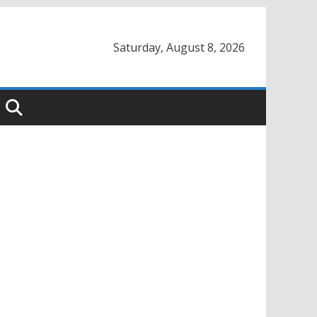
Saturday, August 8, 2026