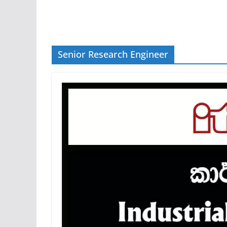
Senior Research Engineer