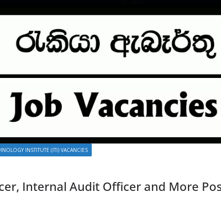
NOLOGY INSTITUTE (ITI) VACANCIES
cer, Internal Audit Officer and More Po