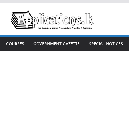
COURSES
GOVERNMENT GAZETTE
SPECIAL NOTICES