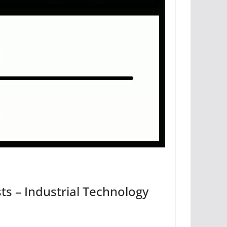
sts – Industrial Technology