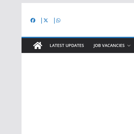
Skip
to
content
LATEST UPDATES
JOB VACANCIES