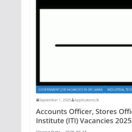
GOVERNMENT JOB VACANCIES IN SRI LANKA
INDUSTRIAL TECH
September 1, 2025
Applications.lk
Accounts Officer, Stores Offi
Institute (ITI) Vacancies 2025