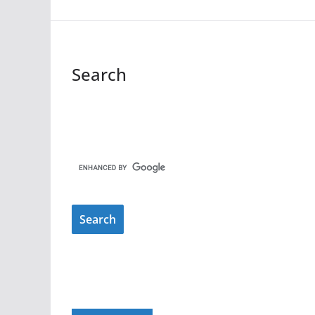
Search