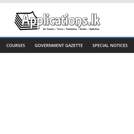
COURSES
GOVERNMENT GAZETTE
SPECIAL NOTICES