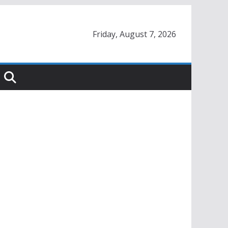
Friday, August 7, 2026