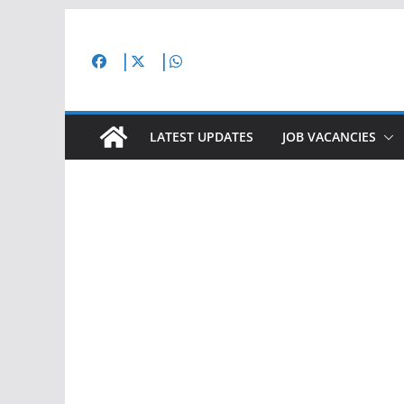
Skip
to
content
LATEST UPDATES
JOB VACANCIES