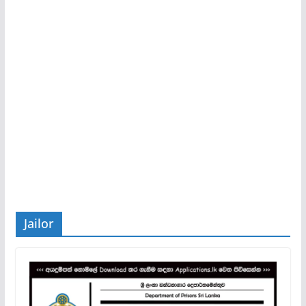
Jailor