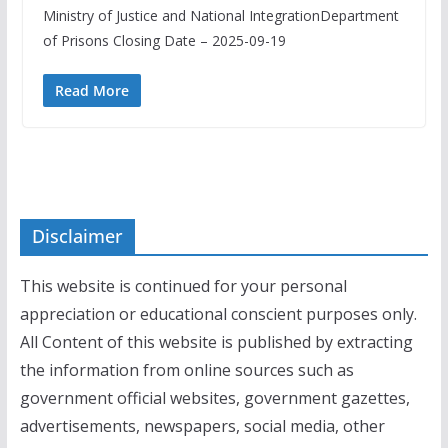
Ministry of Justice and National IntegrationDepartment
of Prisons Closing Date – 2025-09-19
Read More
Disclaimer
This website is continued for your personal
appreciation or educational conscient purposes only.
All Content of this website is published by extracting
the information from online sources such as
government official websites, government gazettes,
advertisements, newspapers, social media, other