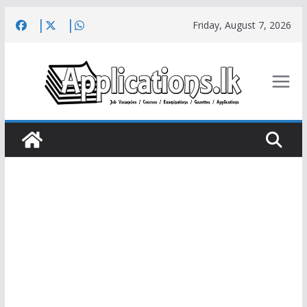
Skip
Friday, August 7, 2026
to
content