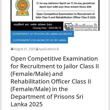
DEPARTMENT OF PRISONS SRI LANKA VACANCIES
GOVERNMENT JOB VACANCIES IN SRI LANKA
August 31, 2025
Applications.lk
Open Competitive Examination
for Recruitment to Jailor Class II
(Female/Male) and
Rehabilitation Officer Class II
(Female/Male) in the
Department of Prisons Sri
Lanka 2025