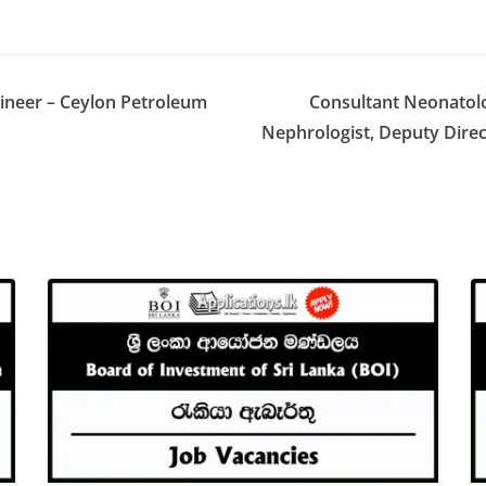
ngineer – Ceylon Petroleum
Consultant Neonatolo
Nephrologist, Deputy Direc