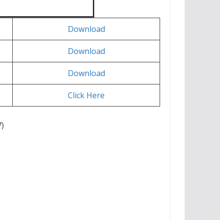
Download
Download
Download
Click Here
)