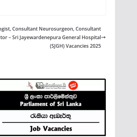
gist, Consultant Neurosurgeon, Consultant
tor – Sri Jayewardenepura General Hospital
(SJGH) Vacancies 2025