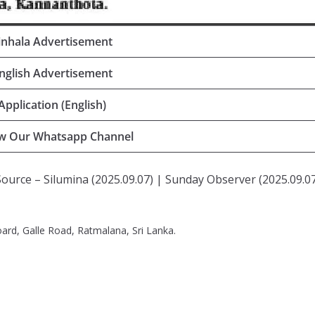
inhala Advertisement
nglish Advertisement
Application (English)
ow Our Whatsapp Channel
Source – Silumina (2025.09.07) | Sunday Observer (2025.09.07
rd, Galle Road, Ratmalana, Sri Lanka.