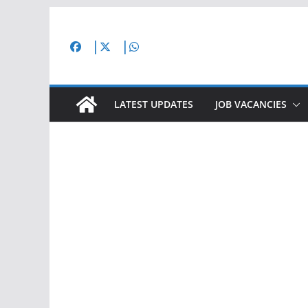
Skip
to
content
LATEST UPDATES
JOB VACANCIES