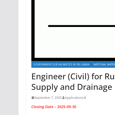
GOVERNMENT JOB VACANCIES IN SRI LANKA
NATIONAL WATER
Engineer (Civil) for 
Supply and Drainage 
September 7, 2025
Applications.lk
Closing Date – 2025-09-30