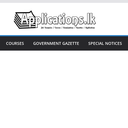
COURSES
GOVERNMENT GAZETTE
SPECIAL NOTICES