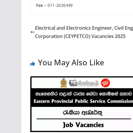
Fax –
011-2636449
Electrical and Electronics Engineer, Civil E
Corporation (CEYPETCO) Vacancies 2025
You May Also Like