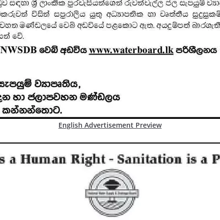
English Advertisement Preview