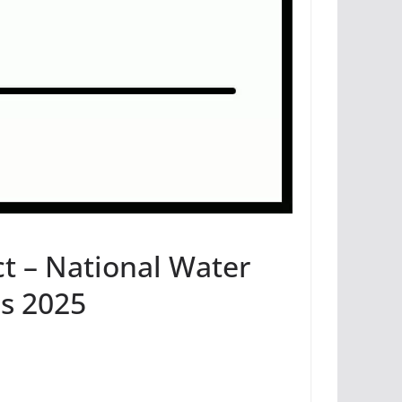
ct – National Water
s 2025