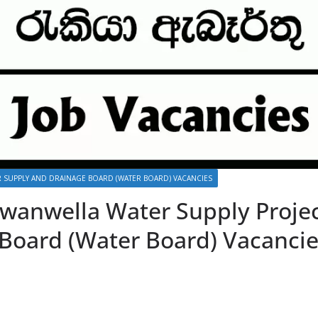
 SUPPLY AND DRAINAGE BOARD (WATER BOARD) VACANCIES
Ruwanwella Water Supply Proje
Board (Water Board) Vacancie