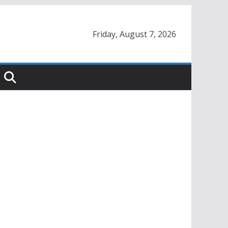
Friday, August 7, 2026