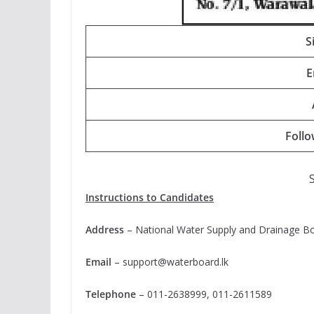
S
E
Foll
Instructions to Candidates
Address
– National Water Supply and Drainage Boa
Email
–
support@waterboard.lk
Telephone
– 011-2638999, 011-2611589