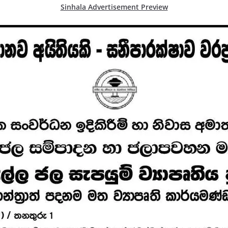
Sinhala Advertisement Preview