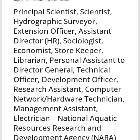
Principal Scientist, Scientist,
Hydrographic Surveyor,
Extension Officer, Assistant
Director (HR), Sociologist,
Economist, Store Keeper,
Librarian, Personal Assistant to
Director General, Technical
Officer, Development Officer,
Research Assistant, Computer
Network/Hardware Technician,
Management Assistant,
Electrician – National Aquatic
Resources Research and
Development Agency (NARA)