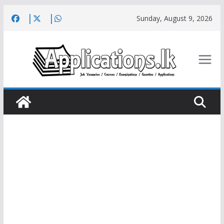
Skip
Sunday, August 9, 2026
to
content