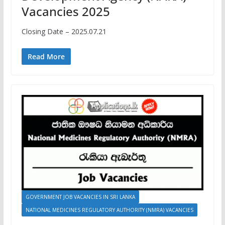
Vacancies 2025
Closing Date – 2025.07.21
Read More
GOVERNMENT JOB VACANCIES IN SRI LANKA
NATIONAL MEDICINES REGULATORY AUTHORITY (NMRA) VACANCIES