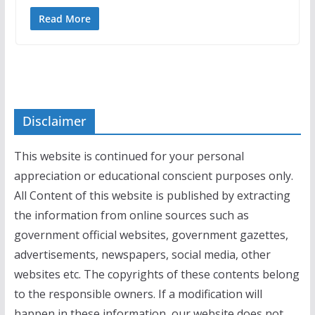
Read More
Disclaimer
This website is continued for your personal
appreciation or educational conscient purposes only.
All Content of this website is published by extracting
the information from online sources such as
government official websites, government gazettes,
advertisements, newspapers, social media, other
websites etc. The copyrights of these contents belong
to the responsible owners. If a modification will
happen in these information, our website does not