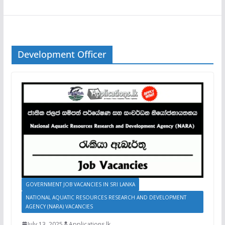
Development Officer
GOVERNMENT JOB VACANCIES IN SRI LANKA
NATIONAL AQUATIC RESOURCES RESEARCH AND DEVELOPMENT
AGENCY (NARA) VACANCIES
July 13, 2025
Applications.lk