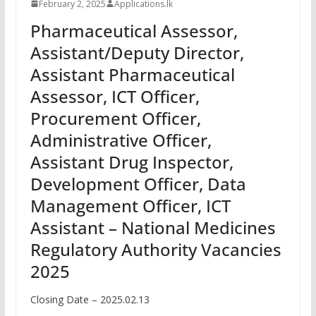
February 2, 2025
Applications.lk
Pharmaceutical Assessor,
Assistant/Deputy Director,
Assistant Pharmaceutical
Assessor, ICT Officer,
Procurement Officer,
Administrative Officer,
Assistant Drug Inspector,
Development Officer, Data
Management Officer, ICT
Assistant – National Medicines
Regulatory Authority Vacancies
2025
Closing Date – 2025.02.13