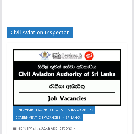
Civil Aviation Inspector
CIVIL AVIATION AUTHORITY OF SRI LANKA VACANCIES
GOVERNMENT JOB VACANCIES IN SRI LANKA
February 21, 2025
Applications.lk