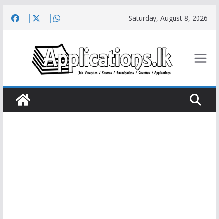
Skip
Saturday, August 8, 2026
to
content