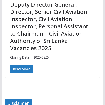
Deputy Director General,
Director, Senior Civil Aviation
Inspector, Civil Aviation
Inspector, Personal Assistant
to Chairman – Civil Aviation
Authority of Sri Lanka
Vacancies 2025
Closing Date – 2025.02.24
Read More
Disclaimer