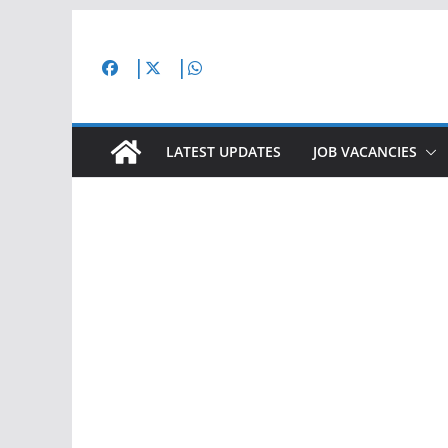
Skip
to
content
LATEST UPDATES
JOB VACANCIES