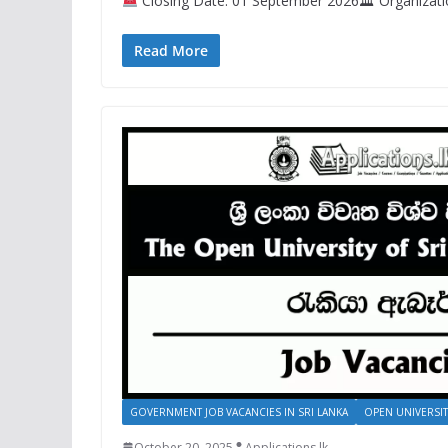
Closing Date: 01 September 2026🏛 Organizatio
Read More
GOVERNMENT JOB VACANCIES IN SRI LANKA
OPEN UNIVERSIT
October 20, 2025
Applications.lk