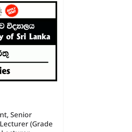
t, Senior
 Lecturer (Grade