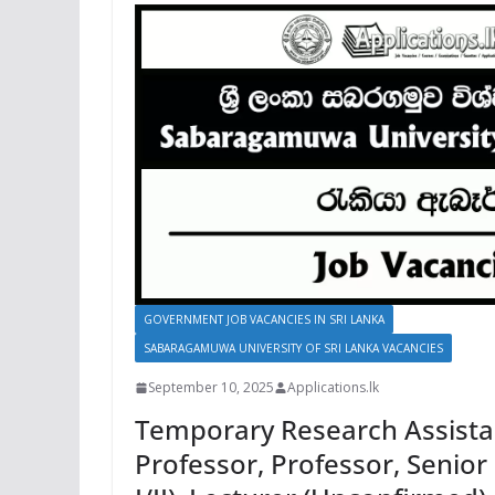
GOVERNMENT JOB VACANCIES IN SRI LANKA
SABARAGAMUWA UNIVERSITY OF SRI LANKA VACANCIES
September 10, 2025
Applications.lk
Temporary Research Assistan
Professor, Professor, Senior