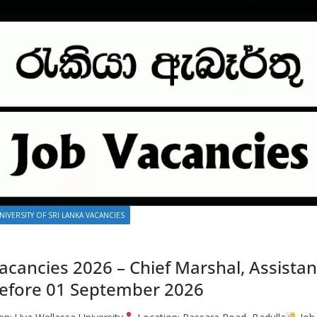
NIVERSITY OF SRI LANKA VACANCIES
acancies 2026 – Chief Marshal, Assista
Before 01 September 2026