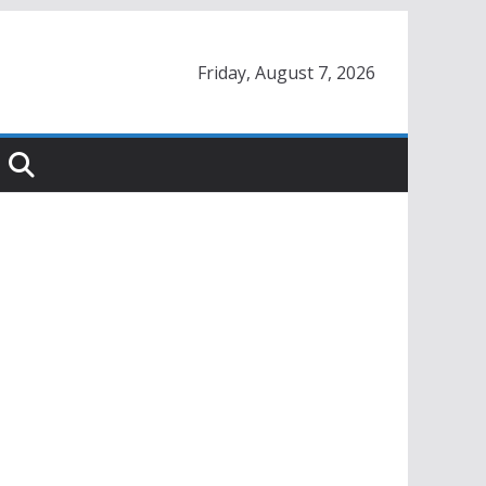
Friday, August 7, 2026