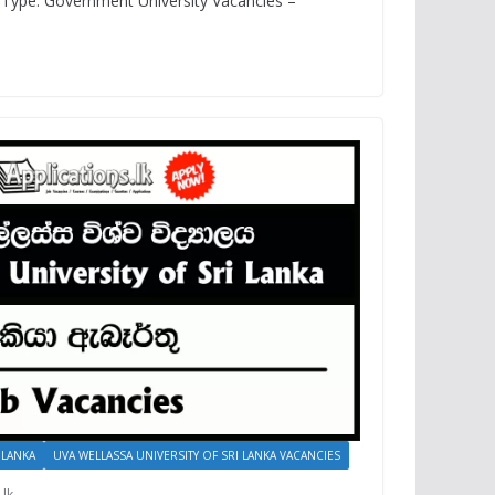
Type: Government University Vacancies –
 LANKA
UVA WELLASSA UNIVERSITY OF SRI LANKA VACANCIES
.lk