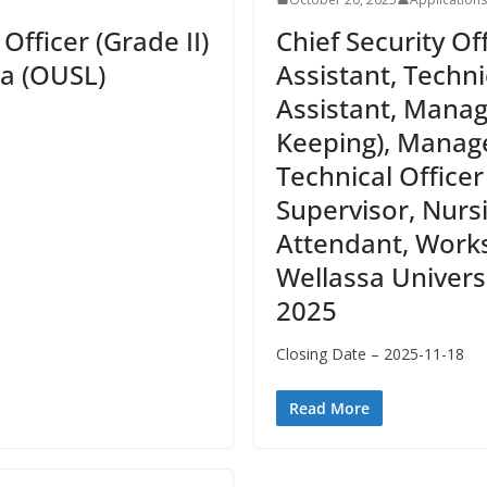
Officer (Grade II)
Chief Security Of
ka (OUSL)
Assistant, Techn
Assistant, Mana
Keeping), Manage
Technical Officer
Supervisor, Nurs
Attendant, Works 
Wellassa Universi
2025
Closing Date – 2025-11-18
Read More