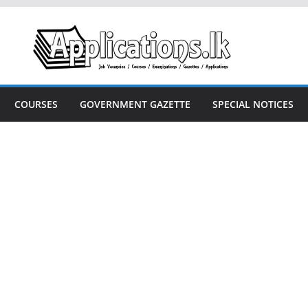
COURSES
GOVERNMENT GAZETTE
SPECIAL NOTICES