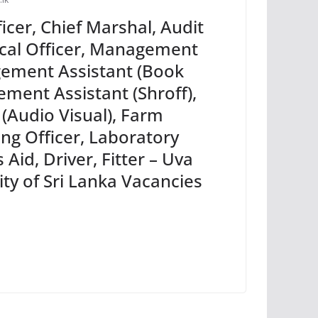
ficer, Chief Marshal, Audit
ical Officer, Management
gement Assistant (Book
ment Assistant (Shroff),
 (Audio Visual), Farm
ing Officer, Laboratory
Aid, Driver, Fitter – Uva
ty of Sri Lanka Vacancies