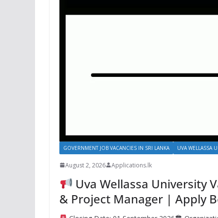
GOVERNMENT JOB VACANCIES IN SRI LANKA
UVA WELLASSA U
August 2, 2026
Applications.lk
Uva Wellassa University V
& Project Manager | Apply 