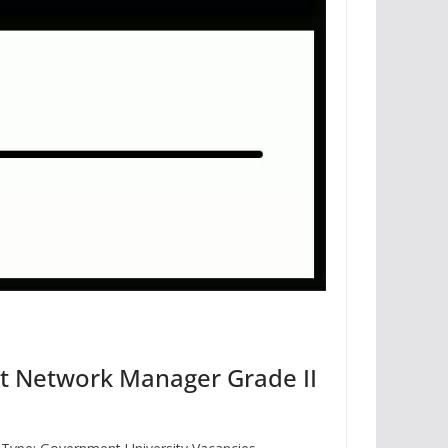
nt Network Manager Grade II