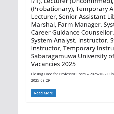
I/II), Lecturer (Unconfirmed)
(Probationary), Temporary A
Lecturer, Senior Assistant Li
Marshal, Farm Manager, Sys
Career Guidance Counsellor
System Analyst, Instructor, St
Instructor, Temporary Instru
Sabaragamuwa University of
Vacancies 2025
Closing Date for Professor Posts – 2025-10-21Clo
2025-09-29
Read More