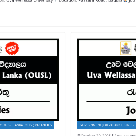
n: Uva Wellassa University
Location: Passara Road, Badulla
Job 
Y OF SRI LANKA (OUSL) VACANCIES
GOVERNMENT JOB VACANCIES IN SRI
October 20, 2025
Applications