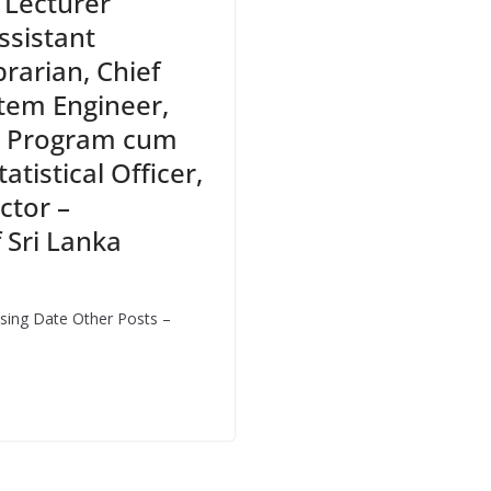
, Lecturer
ssistant
brarian, Chief
tem Engineer,
, Program cum
atistical Officer,
ctor –
 Sri Lanka
sing Date Other Posts –