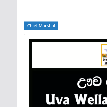
Chief Marshal