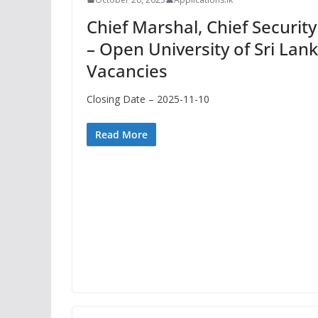
Chief Marshal, Chief Security 
– Open University of Sri Lan
Vacancies
Closing Date – 2025-11-10
Read More