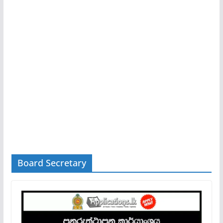
Board Secretary