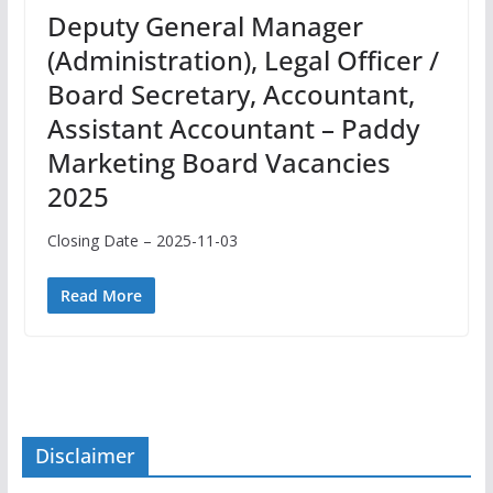
Deputy General Manager
(Administration), Legal Officer /
Board Secretary, Accountant,
Assistant Accountant – Paddy
Marketing Board Vacancies
2025
Closing Date – 2025-11-03
Read More
Disclaimer