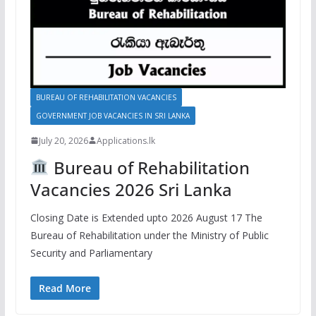
BUREAU OF REHABILITATION VACANCIES
GOVERNMENT JOB VACANCIES IN SRI LANKA
July 20, 2026
Applications.lk
Bureau of Rehabilitation
Vacancies 2026 Sri Lanka
Closing Date is Extended upto 2026 August 17 The
Bureau of Rehabilitation under the Ministry of Public
Security and Parliamentary
Read More