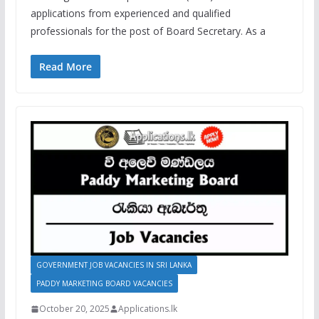
applications from experienced and qualified
professionals for the post of Board Secretary. As a
Read More
GOVERNMENT JOB VACANCIES IN SRI LANKA
PADDY MARKETING BOARD VACANCIES
October 20, 2025
Applications.lk