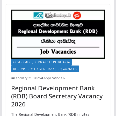
GOVERNMENT JOB VACANCIES IN SRI LANKA
REGIONAL DEVELOPMENT BANK (RDB) VACANCIES
February 21, 2026
Applications.lk
Regional Development Bank
(RDB) Board Secretary Vacancy
2026
The Regional Development Bank (RDB) invites