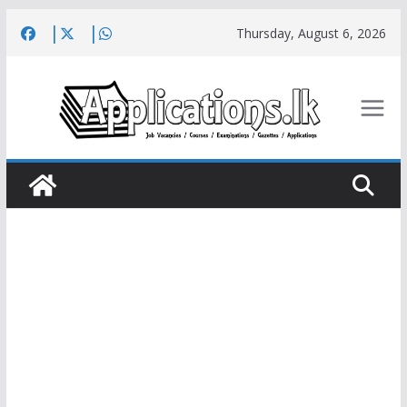
Skip
Thursday, August 6, 2026
to
content