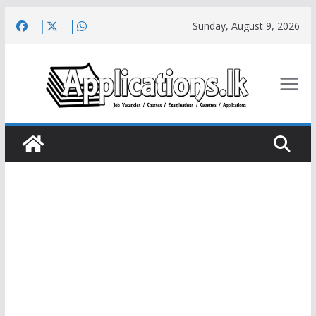
Skip
Sunday, August 9, 2026
to
content