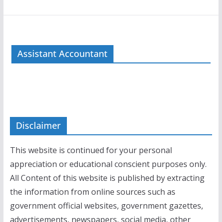
Assistant Accountant
Disclaimer
This website is continued for your personal
appreciation or educational conscient purposes only.
All Content of this website is published by extracting
the information from online sources such as
government official websites, government gazettes,
advertisements, newspapers, social media, other